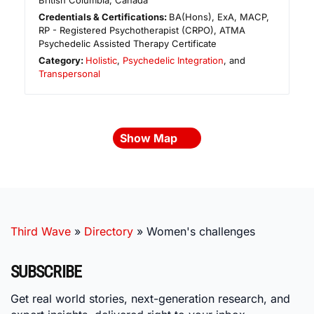
British Columbia
,
Canada
Credentials & Certifications:
BA(Hons), ExA, MACP,
RP - Registered Psychotherapist (CRPO), ATMA
Psychedelic Assisted Therapy Certificate
Category:
Holistic
,
Psychedelic Integration
, and
Transpersonal
Show Map
Third Wave
»
Directory
»
Women's challenges
SUBSCRIBE
Get real world stories, next-generation research, and