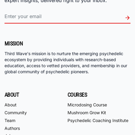
expert insights, delivered right to your inbox.
MISSION
Third Wave's mission is to nurture the emerging psychedelic
ecosystem by providing individuals with research-based
education, access to vetted providers, and membership in our
global community of psychedelic pioneers.
ABOUT
COURSES
About
Microdosing Course
Community
Mushroom Grow Kit
Team
Psychedelic Coaching Institute
Authors