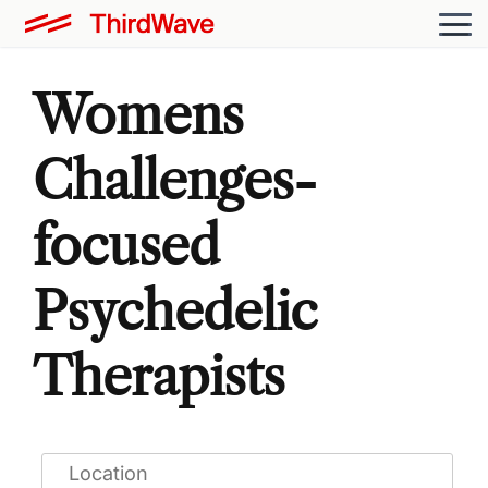
Womens
Challenges-
focused
Psychedelic
Therapists