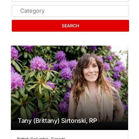
SEARCH
Tany (Brittany) Sirtonski, RP