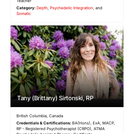
Teacher
Category:
Depth
,
Psychedelic Integration
, and
Somatic
Tany (Brittany) Sirtonski, RP
British Columbia
,
Canada
Credentials & Certifications:
BA(Hons), ExA, MACP,
RP - Registered Psychotherapist (CRPO), ATMA