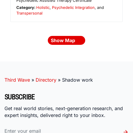
Psychedelic Assisted Therapy Certificate
Category:
Holistic
,
Psychedelic Integration
, and
Transpersonal
Show Map
Third Wave
»
Directory
»
Shadow work
SUBSCRIBE
Get real world stories, next-generation research, and
expert insights, delivered right to your inbox.