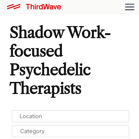
Shadow Work-
focused
Psychedelic
Therapists