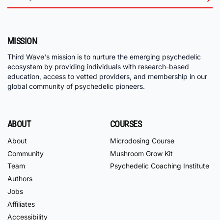
MISSION
Third Wave's mission is to nurture the emerging psychedelic
ecosystem by providing individuals with research-based
education, access to vetted providers, and membership in our
global community of psychedelic pioneers.
ABOUT
COURSES
About
Microdosing Course
Community
Mushroom Grow Kit
Team
Psychedelic Coaching Institute
Authors
Jobs
Affiliates
Accessibility