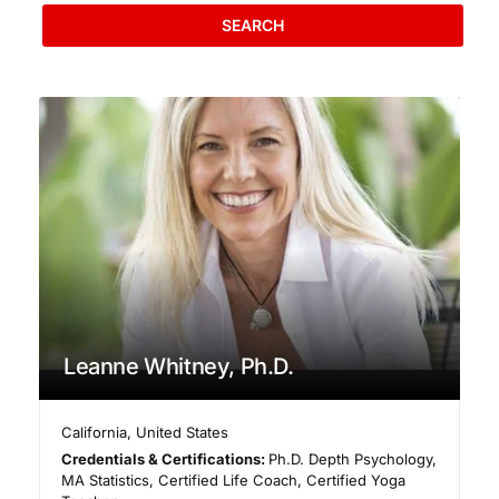
SEARCH
Leanne Whitney, Ph.D.
California
,
United States
Credentials & Certifications:
Ph.D. Depth Psychology,
MA Statistics, Certified Life Coach, Certified Yoga