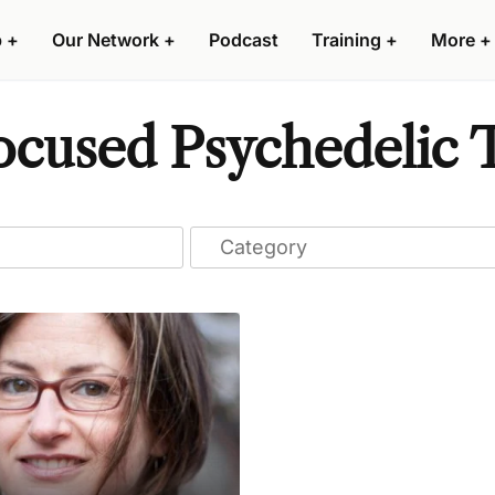
p
+
Our Network
+
Podcast
Training
+
More
+
ocused Psychedelic T