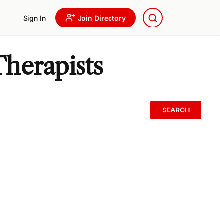
Sign In
Join Directory
herapists
SEARCH