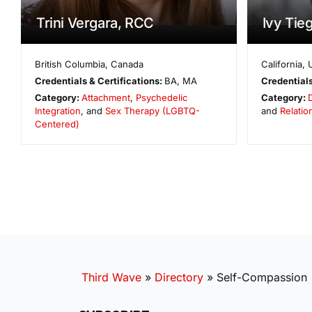
Trini Vergara, RCC
Ivy Tie
British Columbia
,
Canada
California
,
Credentials & Certifications:
BA, MA
Credentials
Category:
Attachment
,
Psychedelic
Category:
Integration
, and
Sex Therapy (LGBTQ-
and
Relatio
Centered)
Third Wave
»
Directory
»
Self-Compassion