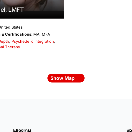
gel, LMFT
United States
 & Certifications:
MA, MFA
Depth
,
Psychedelic Integration
,
nal Therapy
Show Map
MISSION
AB