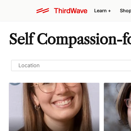
Learn
+
Sho
Self Compassion-f