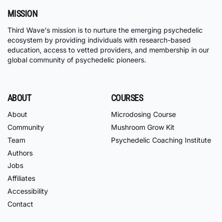
MISSION
Third Wave's mission is to nurture the emerging psychedelic
ecosystem by providing individuals with research-based
education, access to vetted providers, and membership in our
global community of psychedelic pioneers.
ABOUT
COURSES
About
Microdosing Course
Community
Mushroom Grow Kit
Team
Psychedelic Coaching Institute
Authors
Jobs
Affiliates
Accessibility
Contact