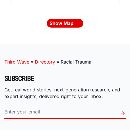
Show Map
Third Wave
»
Directory
»
Racial Trauma
SUBSCRIBE
Get real world stories, next-generation research, and
expert insights, delivered right to your inbox.