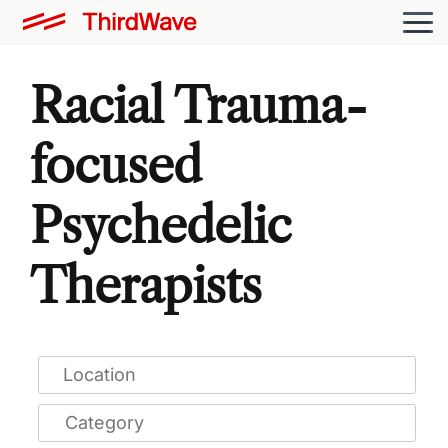
Racial Trauma-
focused
Psychedelic
Therapists