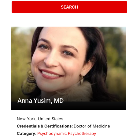
SEARCH
Anna Yusim, MD
New York
,
United States
Credentials & Certifications:
Doctor of Medicine
Category:
Psychodynamic Psychotherapy