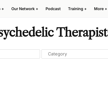
p
+
Our Network
+
Podcast
Training
+
More
+
sychedelic Therapist