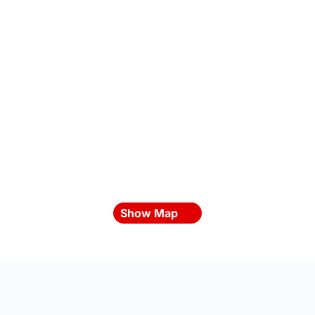
Show Map