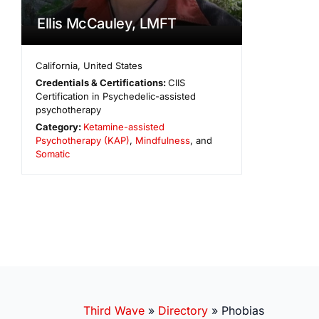
Ellis McCauley, LMFT
California
,
United States
Credentials & Certifications:
CIIS
Certification in Psychedelic-assisted
psychotherapy
Category:
Ketamine-assisted
Psychotherapy (KAP)
,
Mindfulness
, and
Somatic
Third Wave
»
Directory
»
Phobias