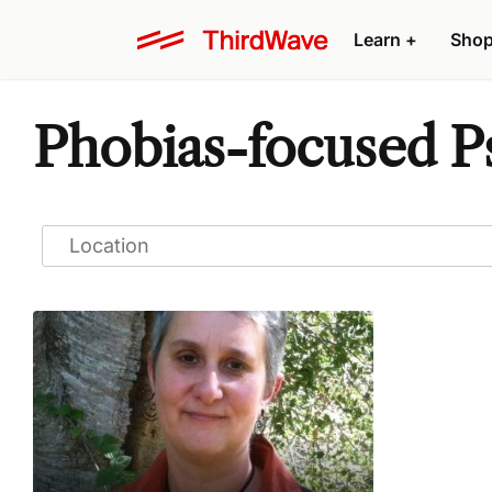
Learn
+
Sho
Phobias-focused P