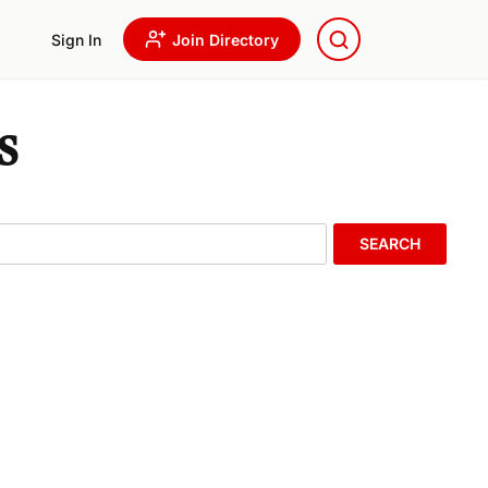
Sign In
Join Directory
s
SEARCH