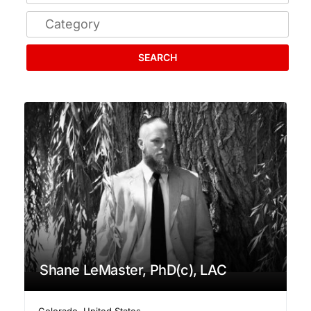
SEARCH
Shane LeMaster, PhD(c), LAC