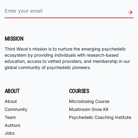
MISSION
Third Wave's mission is to nurture the emerging psychedelic
ecosystem by providing individuals with research-based
education, access to vetted providers, and membership in our
global community of psychedelic pioneers.
ABOUT
COURSES
About
Microdosing Course
Community
Mushroom Grow Kit
Team
Psychedelic Coaching Institute
Authors
Jobs