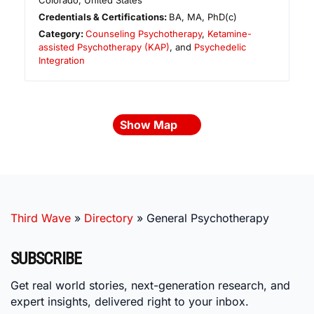
Colorado
,
United States
Credentials & Certifications:
BA, MA, PhD(c)
Category:
Counseling Psychotherapy
,
Ketamine-
assisted Psychotherapy (KAP)
, and
Psychedelic
Integration
Show Map
Third Wave
»
Directory
»
General Psychotherapy
SUBSCRIBE
Get real world stories, next-generation research, and
expert insights, delivered right to your inbox.