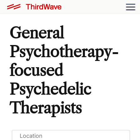
General
Psychotherapy-
focused
Psychedelic
Therapists