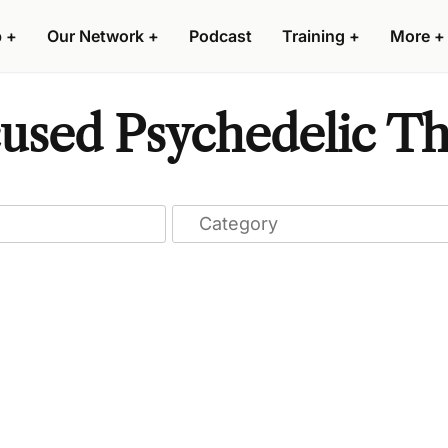
p
+
Our Network
+
Podcast
Training
+
More
+
cused Psychedelic Th