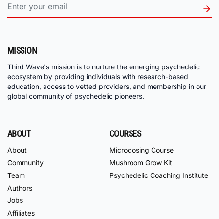
MISSION
Third Wave's mission is to nurture the emerging psychedelic
ecosystem by providing individuals with research-based
education, access to vetted providers, and membership in our
global community of psychedelic pioneers.
ABOUT
COURSES
About
Microdosing Course
Community
Mushroom Grow Kit
Team
Psychedelic Coaching Institute
Authors
Jobs
Affiliates