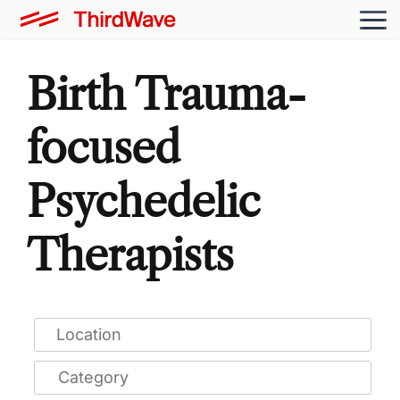
Birth Trauma-
focused
Psychedelic
Therapists