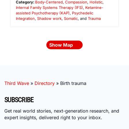
Category:
Body-Centered
,
Compassion
,
Holistic
,
Internal Family Systems Therapy (IFS)
,
Ketamine-
assisted Psychotherapy (KAP)
,
Psychedelic
Integration
,
Shadow work
,
Somatic
, and
Trauma
Show Map
Third Wave
»
Directory
»
Birth trauma
SUBSCRIBE
Get real world stories, next-generation research, and
expert insights, delivered right to your inbox.