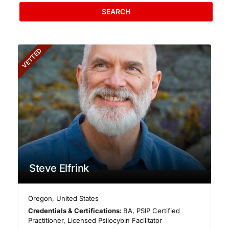
SEARCH
VETTED
Steve Elfrink
Oregon
,
United States
Credentials & Certifications:
BA, PSIP Certified
Practitioner, Licensed Psilocybin Facilitator