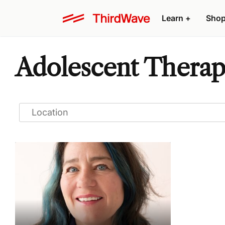
Learn
+
Sho
Adolescent Therap