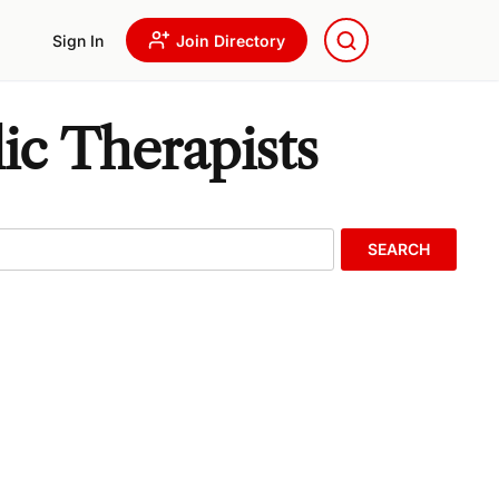
Sign In
Join Directory
ic Therapists
SEARCH