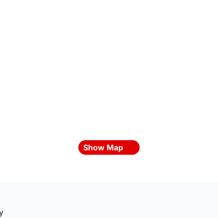
Show Map
y