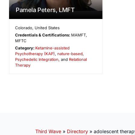
Pamela Peters, LMFT
Colorado
,
United States
Credentials & Certifications:
MAMFT,
MFTC
Category:
Ketamine-assisted
Psychotherapy (KAP)
,
nature-based
,
Psychedelic Integration
, and
Relational
Therapy
Third Wave
»
Directory
»
adolescent therap