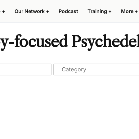
p
+
Our Network
+
Podcast
Training
+
More
+
y-focused Psychedel