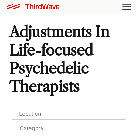
Adjustments In
Life-focused
Psychedelic
Therapists