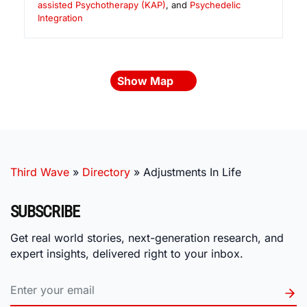
assisted Psychotherapy (KAP)
, and
Psychedelic
Integration
Show Map
Third Wave
»
Directory
»
Adjustments In Life
SUBSCRIBE
Get real world stories, next-generation research, and
expert insights, delivered right to your inbox.