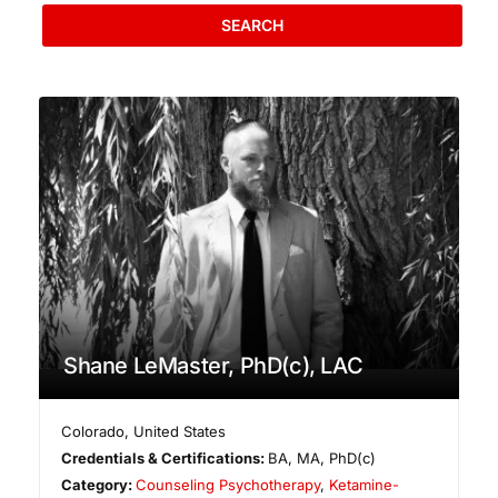
SEARCH
Shane LeMaster, PhD(c), LAC
Colorado
,
United States
Credentials & Certifications:
BA, MA, PhD(c)
Category:
Counseling Psychotherapy
,
Ketamine-