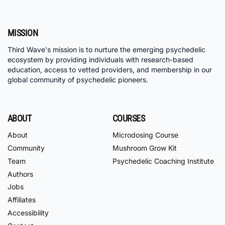
MISSION
Third Wave's mission is to nurture the emerging psychedelic
ecosystem by providing individuals with research-based
education, access to vetted providers, and membership in our
global community of psychedelic pioneers.
ABOUT
COURSES
About
Microdosing Course
Community
Mushroom Grow Kit
Team
Psychedelic Coaching Institute
Authors
Jobs
Affiliates
Accessibility