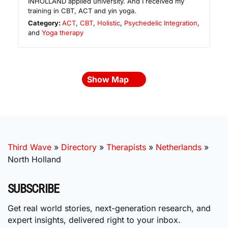
INHOLLAND applied university. And I received my
training in CBT, ACT and yin yoga.
Category:
ACT
,
CBT
,
Holistic
,
Psychedelic Integration
,
and
Yoga therapy
Show Map
Third Wave
»
Directory
»
Therapists
»
Netherlands
»
North Holland
SUBSCRIBE
Get real world stories, next-generation research, and
expert insights, delivered right to your inbox.