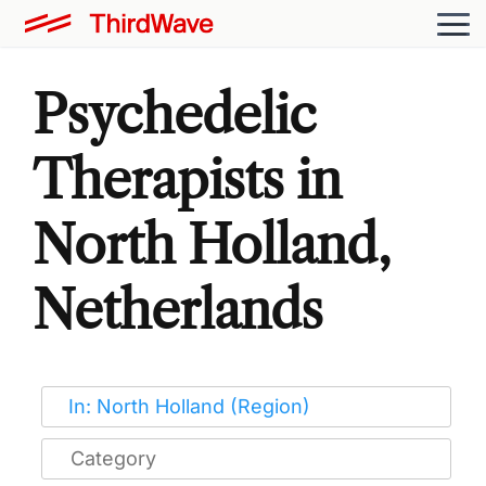
Psychedelic
Therapists in
North Holland,
Netherlands