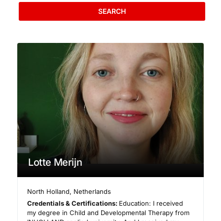
SEARCH
Lotte Merijn
North Holland
,
Netherlands
Credentials & Certifications:
Education: I received
my degree in Child and Developmental Therapy from