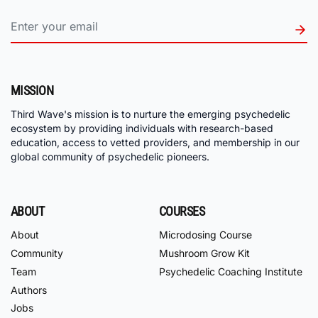
MISSION
Third Wave's mission is to nurture the emerging psychedelic
ecosystem by providing individuals with research-based
education, access to vetted providers, and membership in our
global community of psychedelic pioneers.
ABOUT
COURSES
About
Microdosing Course
Community
Mushroom Grow Kit
Team
Psychedelic Coaching Institute
Authors
Jobs