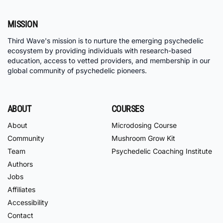
MISSION
Third Wave's mission is to nurture the emerging psychedelic
ecosystem by providing individuals with research-based
education, access to vetted providers, and membership in our
global community of psychedelic pioneers.
ABOUT
COURSES
About
Microdosing Course
Community
Mushroom Grow Kit
Team
Psychedelic Coaching Institute
Authors
Jobs
Affiliates
Accessibility
Contact