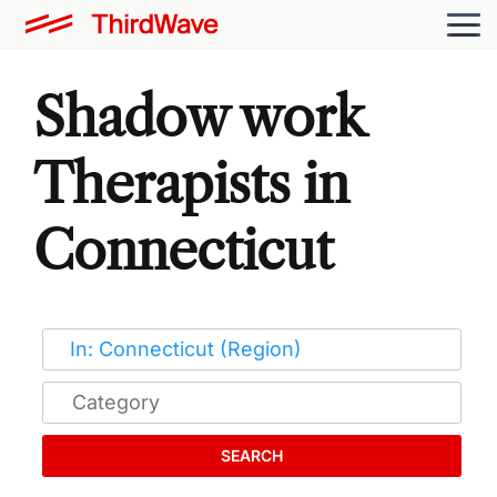
Shadow work
Therapists in
Connecticut
SEARCH