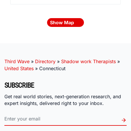
Show Map
Third Wave
»
Directory
»
Shadow work Therapists
»
United States
»
Connecticut
SUBSCRIBE
Get real world stories, next-generation research, and
expert insights, delivered right to your inbox.