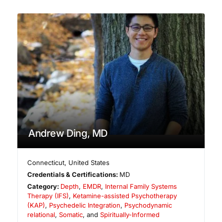
Andrew Ding, MD
Connecticut
,
United States
Credentials & Certifications:
MD
Category:
Depth
,
EMDR
,
Internal Family Systems
Therapy (IFS)
,
Ketamine-assisted Psychotherapy
(KAP)
,
Psychedelic Integration
,
Psychodynamic
relational
,
Somatic
, and
Spiritually-Informed