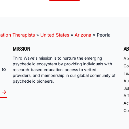
ation Therapists
»
United States
»
Arizona
»
Peoria
MISSION
AB
Third Wave's mission is to nurture the emerging
Ab
psychedelic ecosystem by providing individuals with
Co
 to
research-based education, access to vetted
Te
providers, and membership in our global community of
Au
psychedelic pioneers.
Jo
Aff
Acc
Co