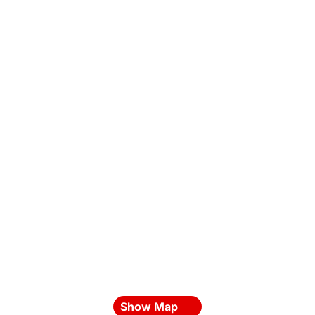
Show Map