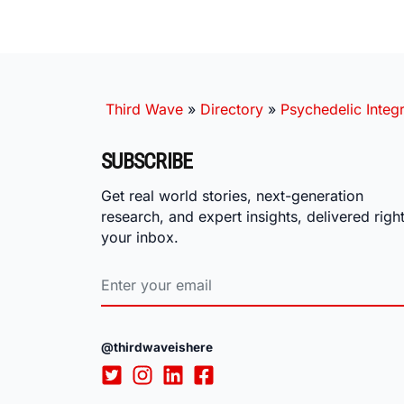
Third Wave
»
Directory
»
Psychedelic Integr
SUBSCRIBE
Get real world stories, next-generation
research, and expert insights, delivered right
your inbox.
@thirdwaveishere