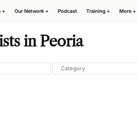
p
+
Our Network
+
Podcast
Training
+
More
+
sts in Peoria