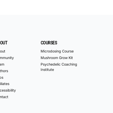
OUT
COURSES
out
Microdosing Course
mmunity
Mushroom Grow Kit
am
Psychedelic Coaching
Institute
thors
bs
iliates
essibility
ntact