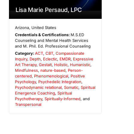
Lisa Marie Persaud, LPC
Arizona
,
United States
Credentials & Certifications:
M.S.ED
Counseling and Mental Health Services
and M. Phil. Ed. Professional Counseling
Category:
ACT
,
CBT
,
Compassionate
Inquiry
,
Depth
,
Eclectic
,
EMDR
,
Expressive
Art Therapy
,
Gestalt
,
Holistic
,
Humanistic
,
Mindfulness
,
nature-based
,
Person-
centered
,
Phenomenological
,
Positive
Psychology
,
Psychedelic Integration
,
Psychodynamic relational
,
Somatic
,
Spiritual
Emergence Coaching
,
Spiritual
Psychotherapy
,
Spiritually-Informed
, and
Transpersonal