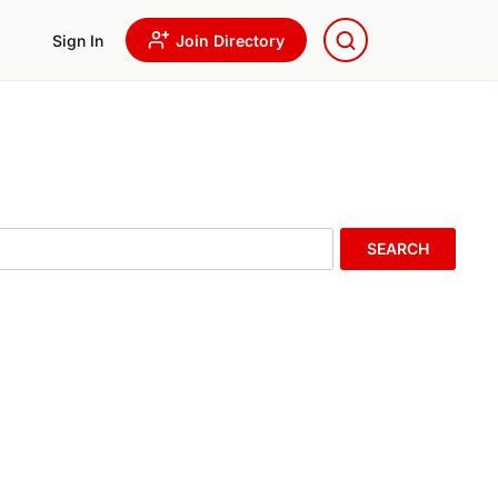
Sign In
Join Directory
SEARCH