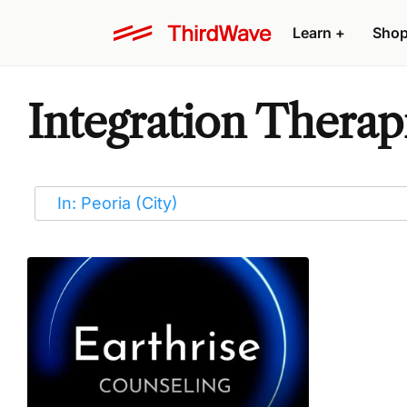
Learn
+
Sho
Integration Therapi