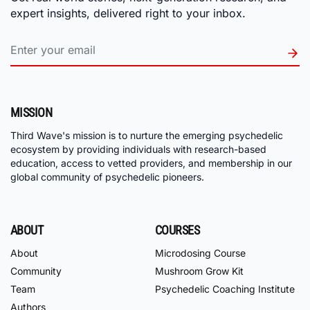
expert insights, delivered right to your inbox.
MISSION
Third Wave's mission is to nurture the emerging psychedelic
ecosystem by providing individuals with research-based
education, access to vetted providers, and membership in our
global community of psychedelic pioneers.
ABOUT
COURSES
About
Microdosing Course
Community
Mushroom Grow Kit
Team
Psychedelic Coaching Institute
Authors