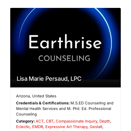
Lisa Marie Persaud, LPC
Arizona
,
United States
Credentials & Certifications:
M.S.ED Counseling and
Mental Health Services and M. Phil. Ed. Professional
Counseling
Category:
ACT
,
CBT
,
Compassionate Inquiry
,
Depth
,
Eclectic
,
EMDR
,
Expressive Art Therapy
,
Gestalt
,