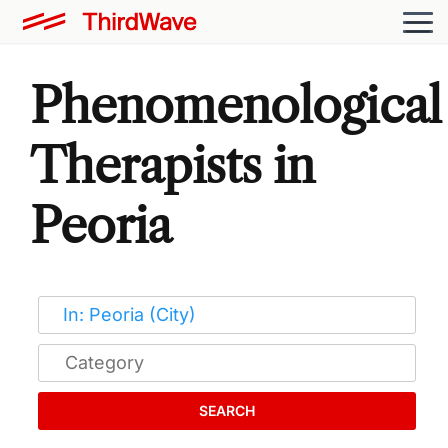
Phenomenological
Therapists in
Peoria
SEARCH