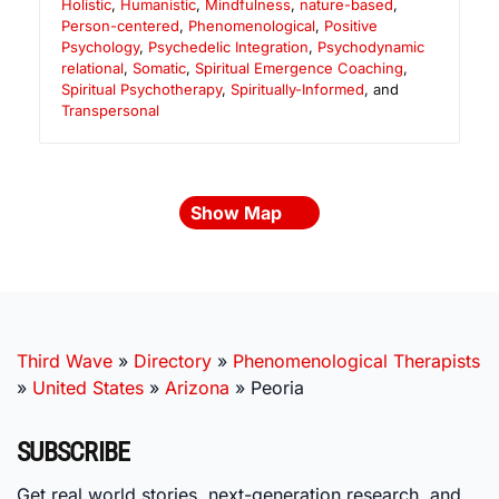
Holistic
,
Humanistic
,
Mindfulness
,
nature-based
,
Person-centered
,
Phenomenological
,
Positive
Psychology
,
Psychedelic Integration
,
Psychodynamic
relational
,
Somatic
,
Spiritual Emergence Coaching
,
Spiritual Psychotherapy
,
Spiritually-Informed
, and
Transpersonal
Show Map
Third Wave
»
Directory
»
Phenomenological Therapists
»
United States
»
Arizona
»
Peoria
SUBSCRIBE
Get real world stories, next-generation research, and