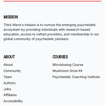
MISSION
Third Wave's mission is to nurture the emerging psychedelic
ecosystem by providing individuals with research-based
education, access to vetted providers, and membership in our
global community of psychedelic pioneers.
ABOUT
COURSES
About
Microdosing Course
Community
Mushroom Grow Kit
Team
Psychedelic Coaching Institute
Authors
Jobs
Affiliates
Accessibility