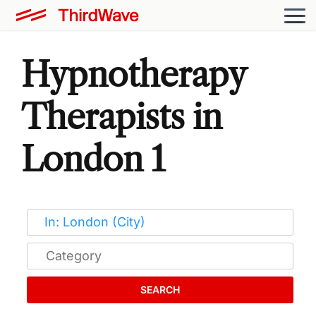
Hypnotherapy
Therapists in
London 1
SEARCH