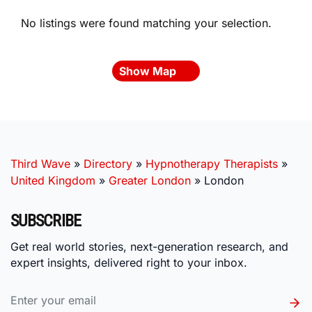
No listings were found matching your selection.
Show Map
Third Wave
»
Directory
»
Hypnotherapy Therapists
»
United Kingdom
»
Greater London
»
London
SUBSCRIBE
Get real world stories, next-generation research, and
expert insights, delivered right to your inbox.