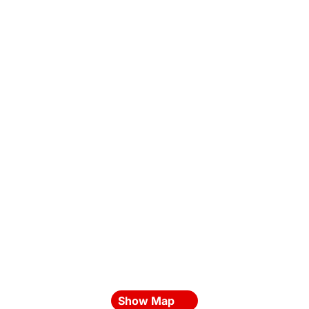
Show Map