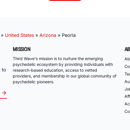
»
United States
»
Arizona
»
Peoria
MISSION
AB
Third Wave's mission is to nurture the emerging
Ab
psychedelic ecosystem by providing individuals with
Co
 to
research-based education, access to vetted
Te
providers, and membership in our global community of
Au
psychedelic pioneers.
Jo
Aff
Acc
Co