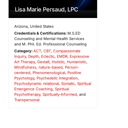
Lisa Marie Persaud, LPC
Arizona
,
United States
Credentials & Certifications:
M.S.ED
Counseling and Mental Health Services
and M. Phil. Ed. Professional Counseling
Category:
ACT
,
CBT
,
Compassionate
Inquiry
,
Depth
,
Eclectic
,
EMDR
,
Expressive
Art Therapy
,
Gestalt
,
Holistic
,
Humanistic
,
Mindfulness
,
nature-based
,
Person-
centered
,
Phenomenological
,
Positive
Psychology
,
Psychedelic Integration
,
Psychodynamic relational
,
Somatic
,
Spiritual
Emergence Coaching
,
Spiritual
Psychotherapy
,
Spiritually-Informed
, and
Transpersonal