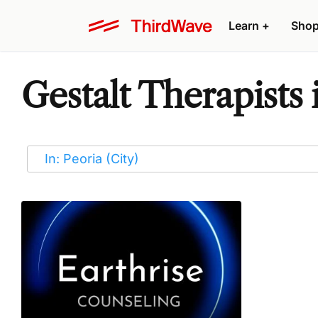
Learn
+
Sho
Gestalt Therapists 