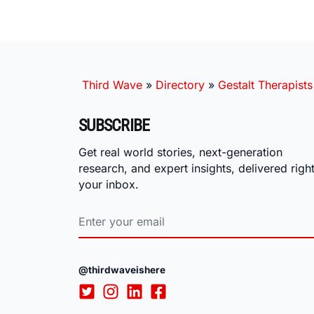
Third Wave
»
Directory
»
Gestalt Therapists
SUBSCRIBE
Get real world stories, next-generation
research, and expert insights, delivered right
your inbox.
@thirdwaveishere