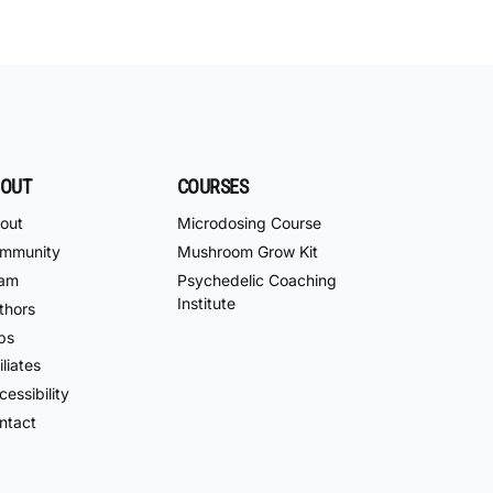
OUT
COURSES
out
Microdosing Course
mmunity
Mushroom Grow Kit
am
Psychedelic Coaching
Institute
thors
bs
iliates
essibility
ntact