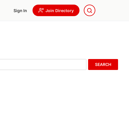
Sign In
Join Directory
SEARCH