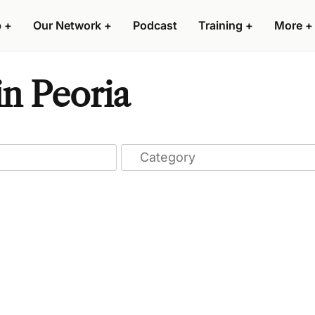
p
+
Our Network
+
Podcast
Training
+
More
+
in Peoria