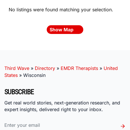
No listings were found matching your selection.
Show Map
Third Wave
»
Directory
»
EMDR Therapists
»
United
States
»
Wisconsin
SUBSCRIBE
Get real world stories, next-generation research, and
expert insights, delivered right to your inbox.