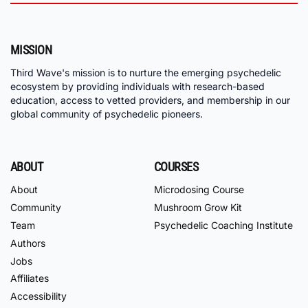
MISSION
Third Wave's mission is to nurture the emerging psychedelic
ecosystem by providing individuals with research-based
education, access to vetted providers, and membership in our
global community of psychedelic pioneers.
ABOUT
COURSES
About
Microdosing Course
Community
Mushroom Grow Kit
Team
Psychedelic Coaching Institute
Authors
Jobs
Affiliates
Accessibility