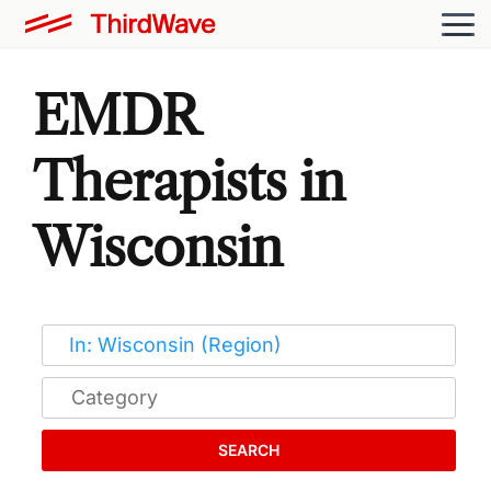
EMDR
Therapists in
Wisconsin
SEARCH