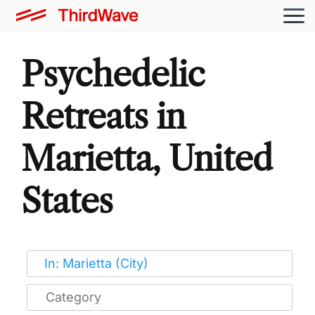
Psychedelic
Retreats in
Marietta, United
States