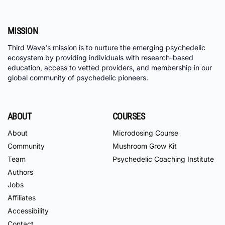
MISSION
Third Wave's mission is to nurture the emerging psychedelic
ecosystem by providing individuals with research-based
education, access to vetted providers, and membership in our
global community of psychedelic pioneers.
ABOUT
COURSES
About
Microdosing Course
Community
Mushroom Grow Kit
Team
Psychedelic Coaching Institute
Authors
Jobs
Affiliates
Accessibility
Contact