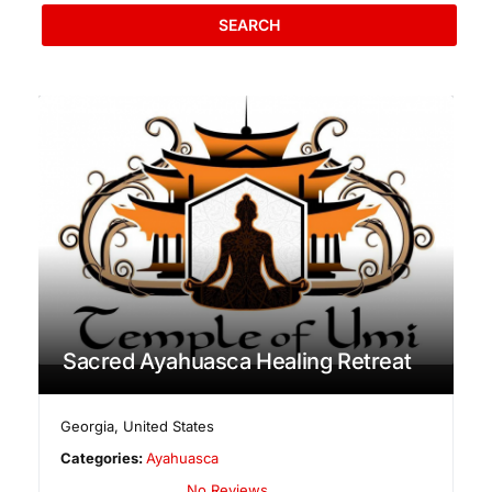
SEARCH
Sacred Ayahuasca Healing Retreat
Georgia
,
United States
Categories:
Ayahuasca
No Reviews