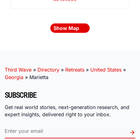
Show Map
Third Wave
»
Directory
»
Retreats
»
United States
»
Georgia
»
Marietta
SUBSCRIBE
Get real world stories, next-generation research, and
expert insights, delivered right to your inbox.