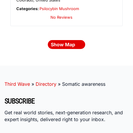
Colorado
,
United States
Categories:
Psilocybin Mushroom
No Reviews
Show Map
Third Wave
»
Directory
»
Somatic awareness
SUBSCRIBE
Get real world stories, next-generation research, and
expert insights, delivered right to your inbox.