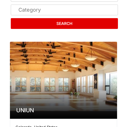
SEARCH
UNIUN