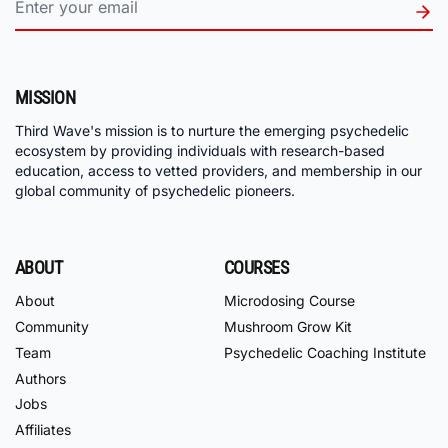
MISSION
Third Wave's mission is to nurture the emerging psychedelic
ecosystem by providing individuals with research-based
education, access to vetted providers, and membership in our
global community of psychedelic pioneers.
ABOUT
COURSES
About
Microdosing Course
Community
Mushroom Grow Kit
Team
Psychedelic Coaching Institute
Authors
Jobs
Affiliates