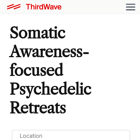
Somatic
Awareness-
focused
Psychedelic
Retreats