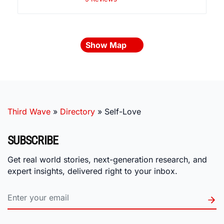
Show Map
Third Wave
»
Directory
»
Self-Love
SUBSCRIBE
Get real world stories, next-generation research, and
expert insights, delivered right to your inbox.