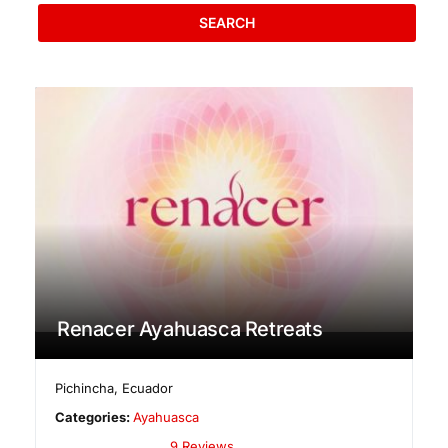
SEARCH
Renacer Ayahuasca Retreats
Pichincha
,
Ecuador
Categories:
Ayahuasca
9 Reviews