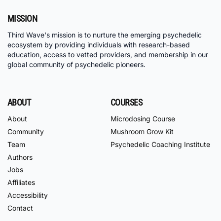
MISSION
Third Wave's mission is to nurture the emerging psychedelic
ecosystem by providing individuals with research-based
education, access to vetted providers, and membership in our
global community of psychedelic pioneers.
ABOUT
COURSES
About
Microdosing Course
Community
Mushroom Grow Kit
Team
Psychedelic Coaching Institute
Authors
Jobs
Affiliates
Accessibility
Contact