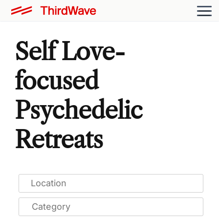
Self Love-
focused
Psychedelic
Retreats