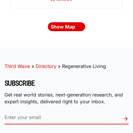
Show Map
Third Wave
»
Directory
»
Regenerative Living
SUBSCRIBE
Get real world stories, next-generation research, and
expert insights, delivered right to your inbox.