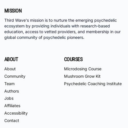
MISSION
Third Wave's mission is to nurture the emerging psychedelic
ecosystem by providing individuals with research-based
education, access to vetted providers, and membership in our
global community of psychedelic pioneers.
ABOUT
COURSES
About
Microdosing Course
Community
Mushroom Grow Kit
Team
Psychedelic Coaching Institute
Authors
Jobs
Affiliates
Accessibility
Contact