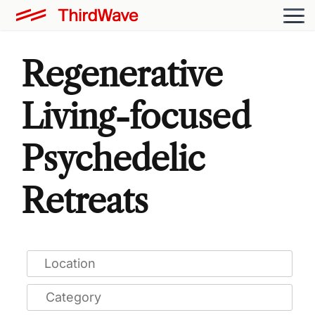
Regenerative
Living-focused
Psychedelic
Retreats