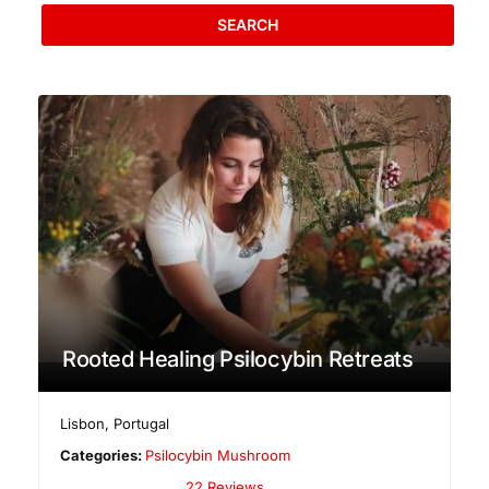
SEARCH
Rooted Healing Psilocybin Retreats
Lisbon
,
Portugal
Categories:
Psilocybin Mushroom
22 Reviews