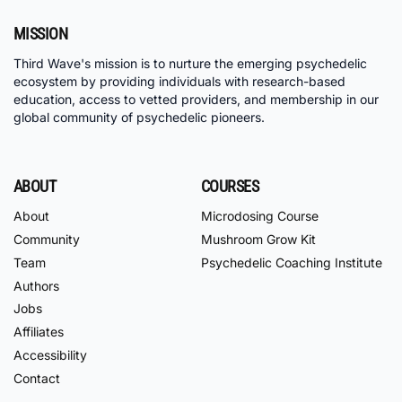
MISSION
Third Wave's mission is to nurture the emerging psychedelic
ecosystem by providing individuals with research-based
education, access to vetted providers, and membership in our
global community of psychedelic pioneers.
ABOUT
COURSES
About
Microdosing Course
Community
Mushroom Grow Kit
Team
Psychedelic Coaching Institute
Authors
Jobs
Affiliates
Accessibility
Contact