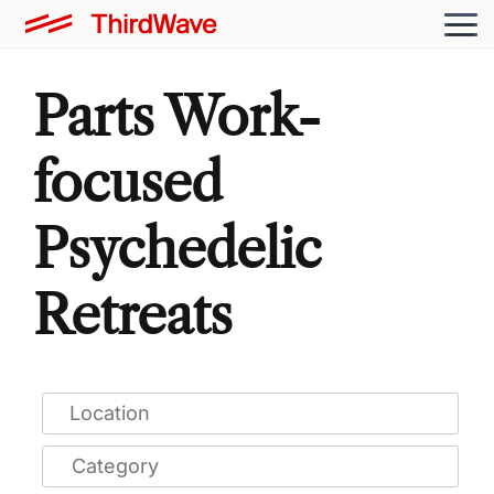
Parts Work-
focused
Psychedelic
Retreats