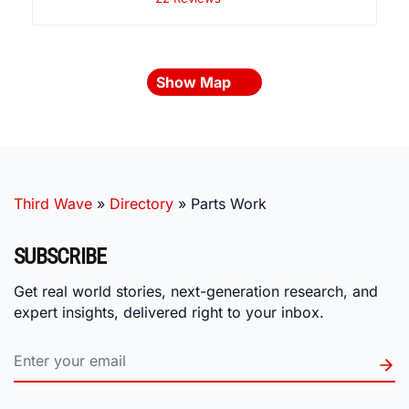
Show Map
Third Wave
»
Directory
»
Parts Work
SUBSCRIBE
Get real world stories, next-generation research, and
expert insights, delivered right to your inbox.