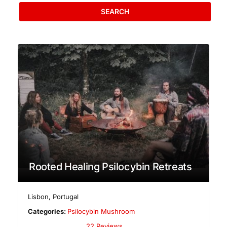
SEARCH
Rooted Healing Psilocybin Retreats
Lisbon
,
Portugal
Categories:
Psilocybin Mushroom
22 Reviews