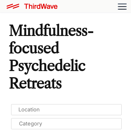
Mindfulness-
focused
Psychedelic
Retreats