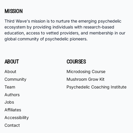
MISSION
Third Wave's mission is to nurture the emerging psychedelic
ecosystem by providing individuals with research-based
education, access to vetted providers, and membership in our
global community of psychedelic pioneers.
ABOUT
COURSES
About
Microdosing Course
Community
Mushroom Grow Kit
Team
Psychedelic Coaching Institute
Authors
Jobs
Affiliates
Accessibility
Contact