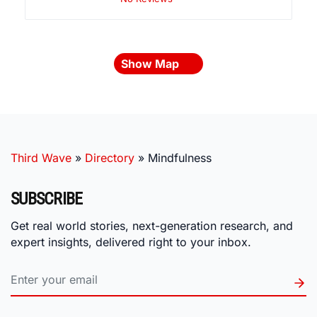
Show Map
Third Wave
»
Directory
»
Mindfulness
SUBSCRIBE
Get real world stories, next-generation research, and
expert insights, delivered right to your inbox.