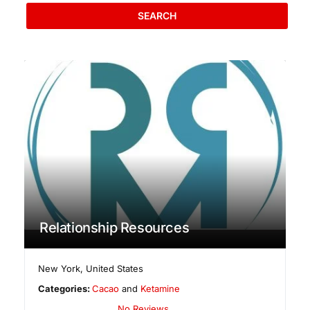
SEARCH
Relationship Resources
New York
,
United States
Categories:
Cacao
and
Ketamine
No Reviews