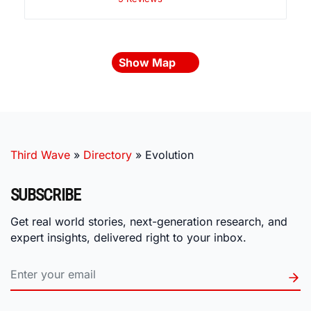
Show Map
Third Wave
»
Directory
»
Evolution
SUBSCRIBE
Get real world stories, next-generation research, and
expert insights, delivered right to your inbox.