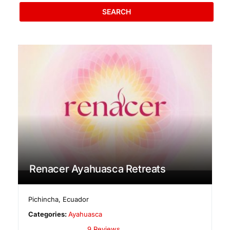
SEARCH
Renacer Ayahuasca Retreats
Pichincha
,
Ecuador
Categories:
Ayahuasca
9 Reviews