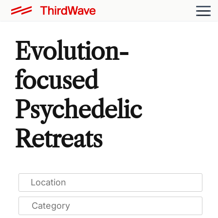
Evolution-
focused
Psychedelic
Retreats