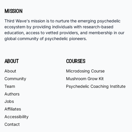
MISSION
Third Wave's mission is to nurture the emerging psychedelic
ecosystem by providing individuals with research-based
education, access to vetted providers, and membership in our
global community of psychedelic pioneers.
ABOUT
COURSES
About
Microdosing Course
Community
Mushroom Grow Kit
Team
Psychedelic Coaching Institute
Authors
Jobs
Affiliates
Accessibility
Contact