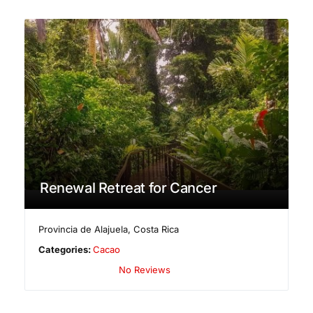
Renewal Retreat for Cancer
Provincia de Alajuela
,
Costa Rica
Categories:
Cacao
No Reviews