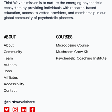
Third Wave's mission is to nurture the emerging psychedelic
ecosystem by providing individuals with research-based
education, access to vetted providers, and membership in our
global community of psychedelic pioneers.
ABOUT
COURSES
About
Microdosing Course
Community
Mushroom Grow Kit
Team
Psychedelic Coaching Institute
Authors
Jobs
Affiliates
Accessibility
Contact
@thirdwaveishere