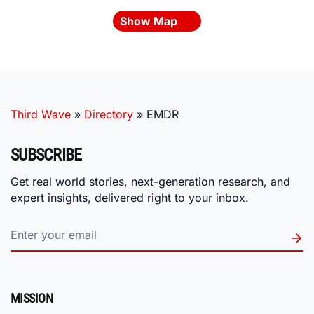
Show Map
Third Wave
»
Directory
»
EMDR
SUBSCRIBE
Get real world stories, next-generation research, and
expert insights, delivered right to your inbox.
MISSION