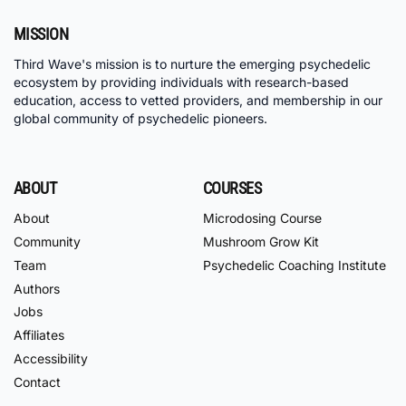
MISSION
Third Wave's mission is to nurture the emerging psychedelic
ecosystem by providing individuals with research-based
education, access to vetted providers, and membership in our
global community of psychedelic pioneers.
ABOUT
COURSES
About
Microdosing Course
Community
Mushroom Grow Kit
Team
Psychedelic Coaching Institute
Authors
Jobs
Affiliates
Accessibility
Contact