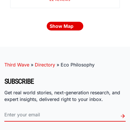
Show Map
Third Wave
»
Directory
»
Eco Philosophy
SUBSCRIBE
Get real world stories, next-generation research, and
expert insights, delivered right to your inbox.