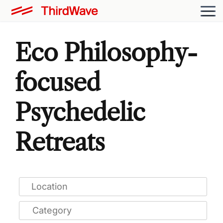
Eco Philosophy-
focused
Psychedelic
Retreats