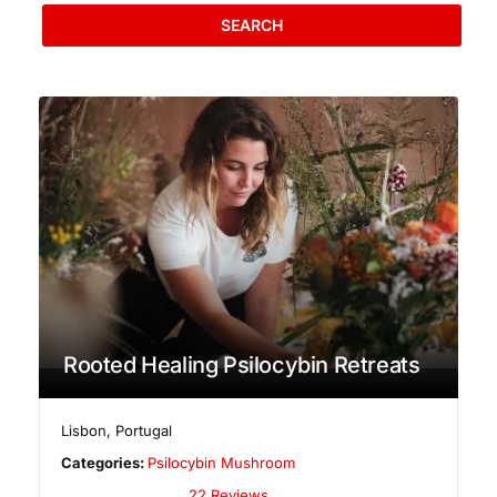
SEARCH
Rooted Healing Psilocybin Retreats
Lisbon
,
Portugal
Categories:
Psilocybin Mushroom
22 Reviews