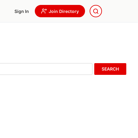
Sign In
Join Directory
SEARCH