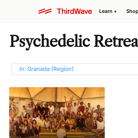
Learn
+
Sho
Psychedelic Retrea