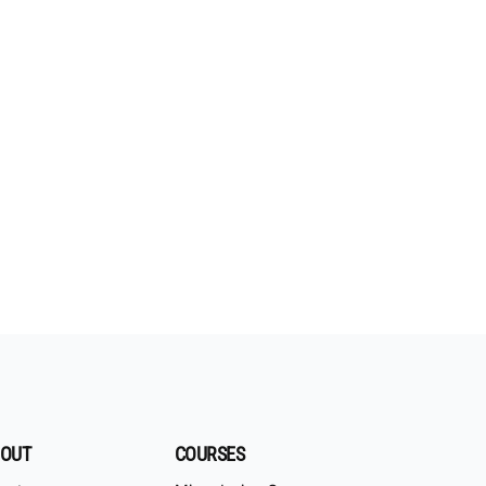
OUT
COURSES