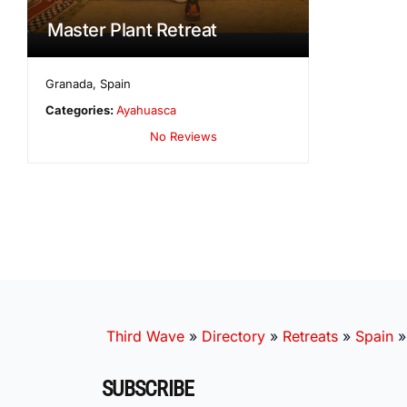
Master Plant Retreat
Granada
,
Spain
Categories:
Ayahuasca
No Reviews
Third Wave
»
Directory
»
Retreats
»
Spain
SUBSCRIBE