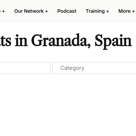
p
+
Our Network
+
Podcast
Training
+
More
+
ts in Granada, Spain