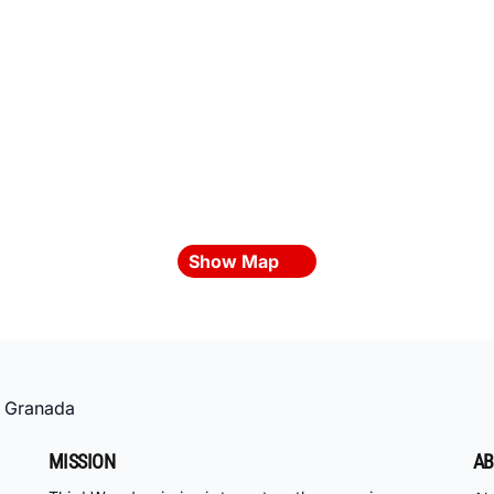
Show Map
»
Granada
MISSION
AB