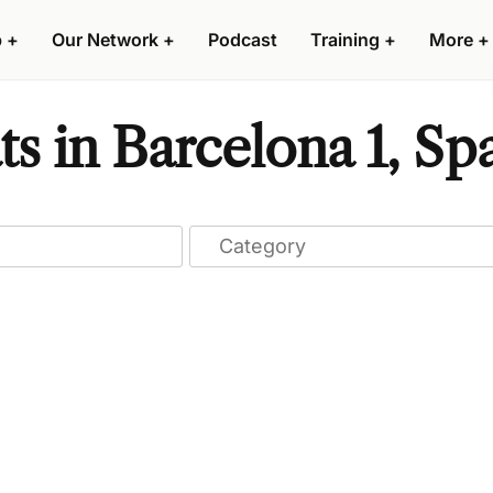
p
+
Our Network
+
Podcast
Training
+
More
+
s in Barcelona 1, Sp