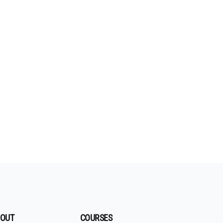
OUT
COURSES