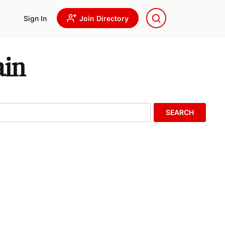
Sign In
Join Directory
ain
SEARCH