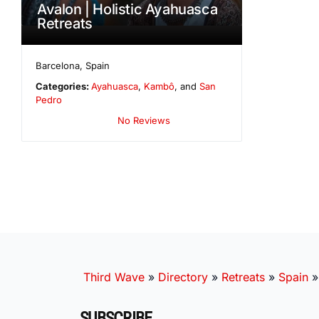
Avalon | Holistic Ayahuasca
Retreats
Barcelona
,
Spain
Categories:
Ayahuasca
,
Kambô
, and
San
Pedro
No Reviews
Third Wave
»
Directory
»
Retreats
»
Spain
SUBSCRIBE