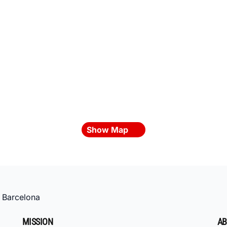
Show Map
»
Barcelona
MISSION
AB