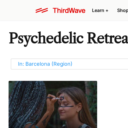
Learn
+
Sho
Psychedelic Retreat