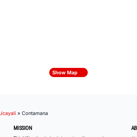
Show Map
Ucayali
»
Contamana
MISSION
AB