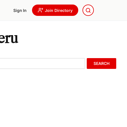
Sign In
Join Directory
eru
SEARCH