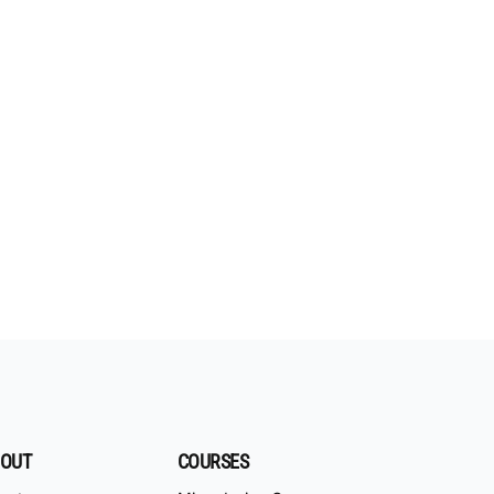
OUT
COURSES