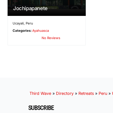
Jochipapanete
Ucayali
,
Peru
Categories:
Ayahuasca
No Reviews
Third Wave
»
Directory
»
Retreats
»
Peru
»
SUBSCRIBE