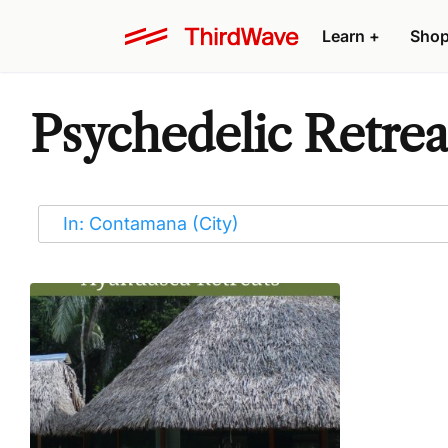
Learn
+
Sho
Psychedelic Retrea