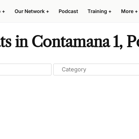
p
+
Our Network
+
Podcast
Training
+
More
+
ts in Contamana 1, P