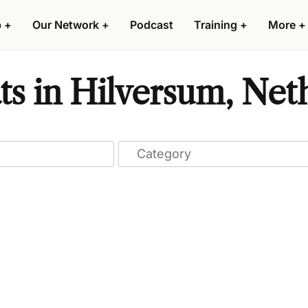
p
+
Our Network
+
Podcast
Training
+
More
+
ts in Hilversum, Net