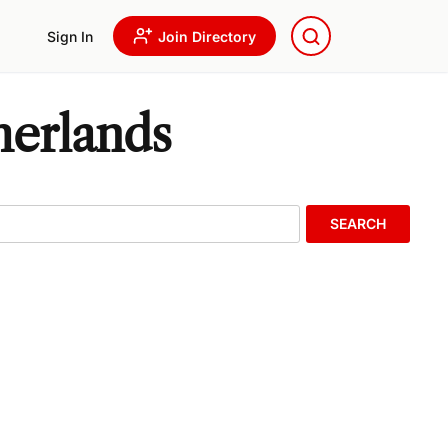
Sign In
Join Directory
herlands
SEARCH