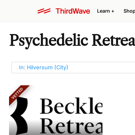
Learn
+
Sho
Psychedelic Retrea
VETTED