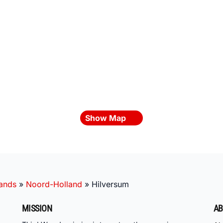
Show Map
lands
»
Noord-Holland
»
Hilversum
MISSION
AB