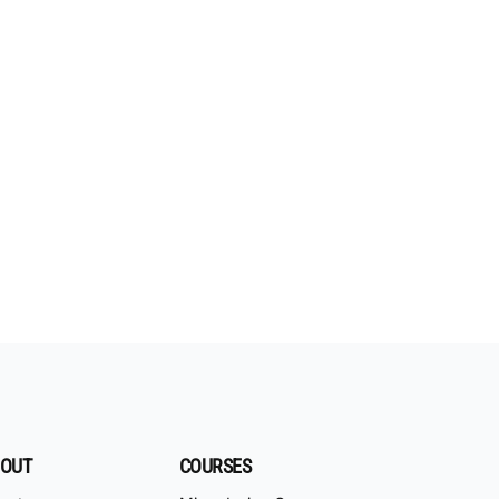
OUT
COURSES