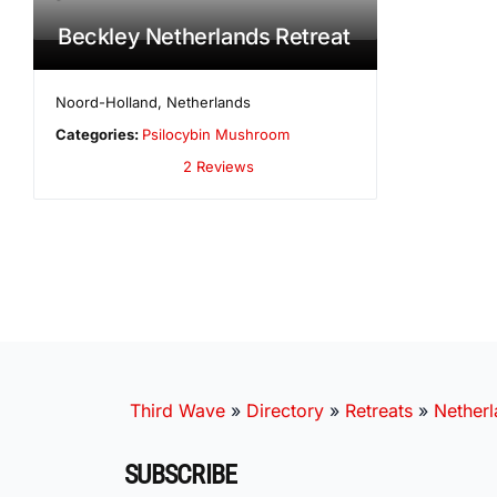
Beckley Netherlands Retreat
Noord-Holland
,
Netherlands
Categories:
Psilocybin Mushroom
2 Reviews
Third Wave
»
Directory
»
Retreats
»
Nether
SUBSCRIBE