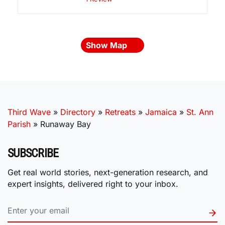
Show Map
Third Wave
»
Directory
»
Retreats
»
Jamaica
»
St. Ann
Parish
»
Runaway Bay
SUBSCRIBE
Get real world stories, next-generation research, and
expert insights, delivered right to your inbox.