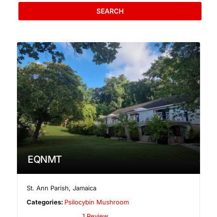
SEARCH
EQNMT
St. Ann Parish
,
Jamaica
Categories:
Psilocybin Mushroom
1 Review