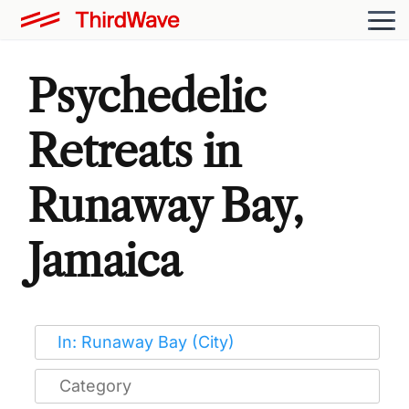
Psychedelic
Retreats in
Runaway Bay,
Jamaica