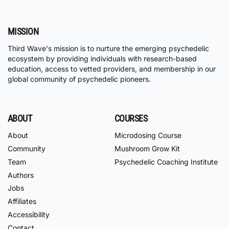
MISSION
Third Wave's mission is to nurture the emerging psychedelic
ecosystem by providing individuals with research-based
education, access to vetted providers, and membership in our
global community of psychedelic pioneers.
ABOUT
COURSES
About
Microdosing Course
Community
Mushroom Grow Kit
Team
Psychedelic Coaching Institute
Authors
Jobs
Affiliates
Accessibility
Contact