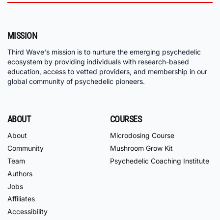
MISSION
Third Wave's mission is to nurture the emerging psychedelic
ecosystem by providing individuals with research-based
education, access to vetted providers, and membership in our
global community of psychedelic pioneers.
ABOUT
COURSES
About
Microdosing Course
Community
Mushroom Grow Kit
Team
Psychedelic Coaching Institute
Authors
Jobs
Affiliates
Accessibility