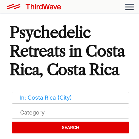
Psychedelic
Retreats in Costa
Rica, Costa Rica
SEARCH