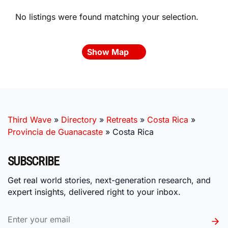
No listings were found matching your selection.
Show Map
Third Wave
»
Directory
»
Retreats
»
Costa Rica
»
Provincia de Guanacaste
»
Costa Rica
SUBSCRIBE
Get real world stories, next-generation research, and
expert insights, delivered right to your inbox.