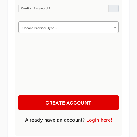
Confirm Password
*
Provider Type
Choose Provider Type…
CREATE ACCOUNT
Already have an account?
Login here!