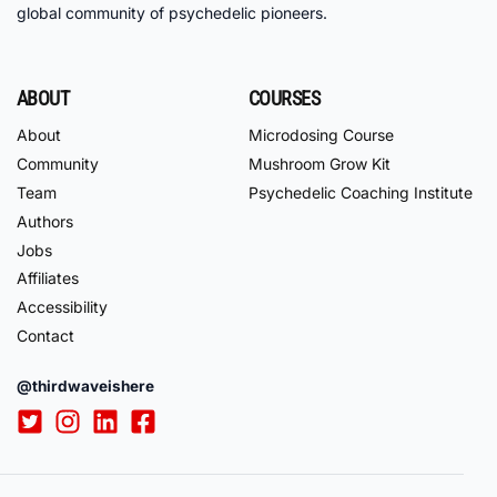
global community of psychedelic pioneers.
ABOUT
COURSES
About
Microdosing Course
Community
Mushroom Grow Kit
Team
Psychedelic Coaching Institute
Authors
Jobs
Affiliates
Accessibility
Contact
@thirdwaveishere