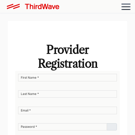
Provider
Registration
First Name
*
Last Name
*
Email
*
Password
*