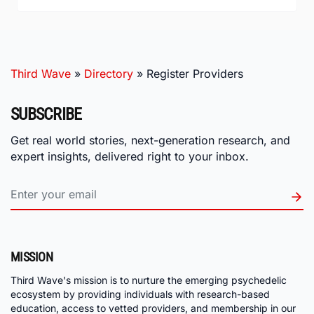
Third Wave
»
Directory
»
Register Providers
SUBSCRIBE
Get real world stories, next-generation research, and
expert insights, delivered right to your inbox.
MISSION
Third Wave's mission is to nurture the emerging psychedelic
ecosystem by providing individuals with research-based
education, access to vetted providers, and membership in our