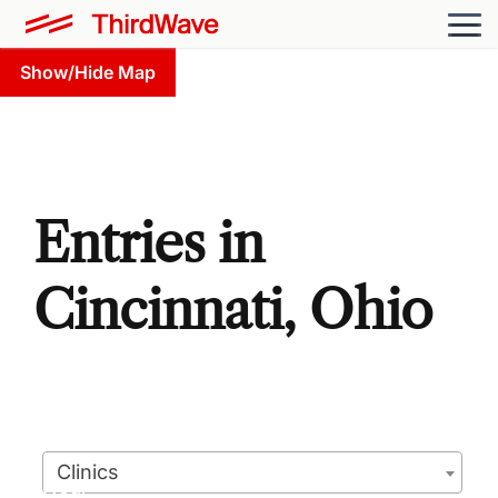
Show/Hide Map
Entries in
Cincinnati, Ohio
Clinics