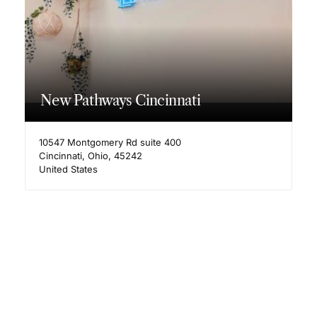
New Pathways Cincinnati
10547 Montgomery Rd suite 400
Cincinnati
,
Ohio
,
45242
United States