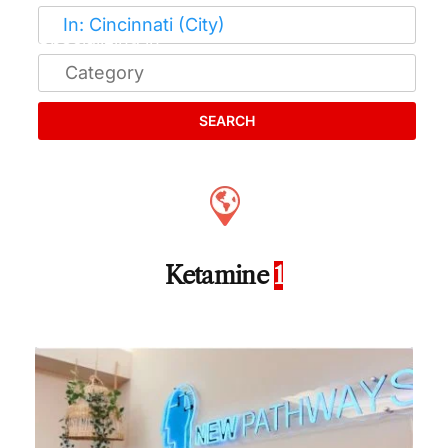
SEARCH
Ketamine
1