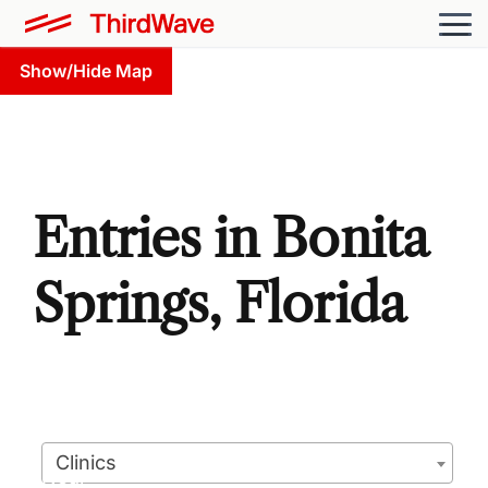
Show/Hide Map
Entries in Bonita
Springs, Florida
Clinics