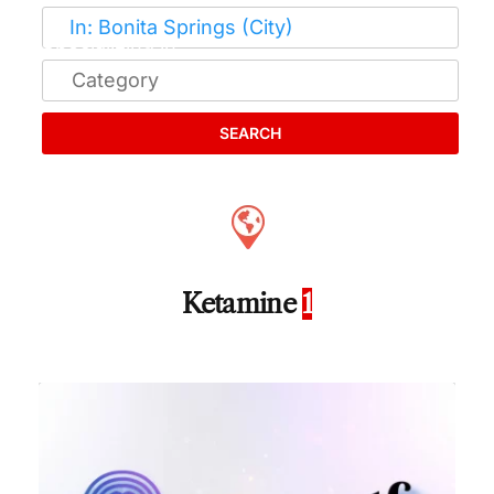
SEARCH
Ketamine
1