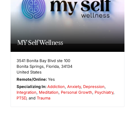
MY Self Wellness
3541 Bonita Bay Blvd ste 100
Bonita Springs
,
Florida
,
34134
United States
Remote/Online:
Yes
Specializing In:
Addiction
,
Anxiety
,
Depression
,
Integration
,
Meditation
,
Personal Growth
,
Psychiatry
,
PTSD
, and
Trauma