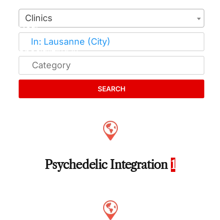
Clinics
SEARCH
Psychedelic Integration
1