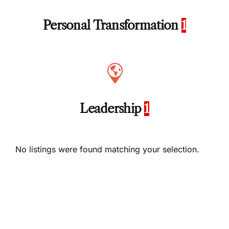
Personal Transformation
1
Leadership
1
No listings were found matching your selection.