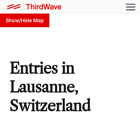
Show/Hide Map
Entries in
Lausanne,
Switzerland