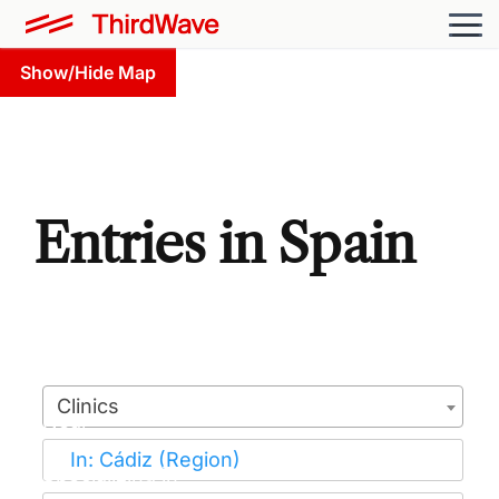
Show/Hide Map
Entries in Spain
Clinics