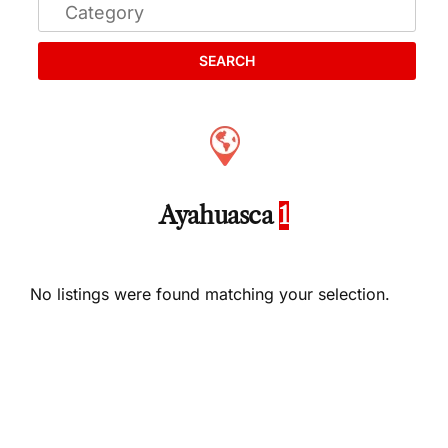
SEARCH
Ayahuasca
1
No listings were found matching your selection.