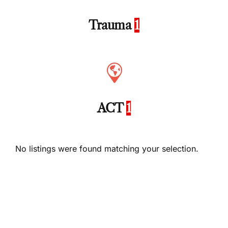
Trauma
1
ACT
1
No listings were found matching your selection.