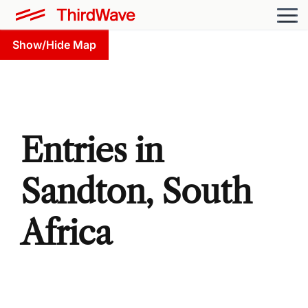
Show/Hide Map
Entries in
Sandton, South
Africa