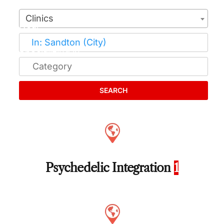
Clinics
SEARCH
Psychedelic Integration
1