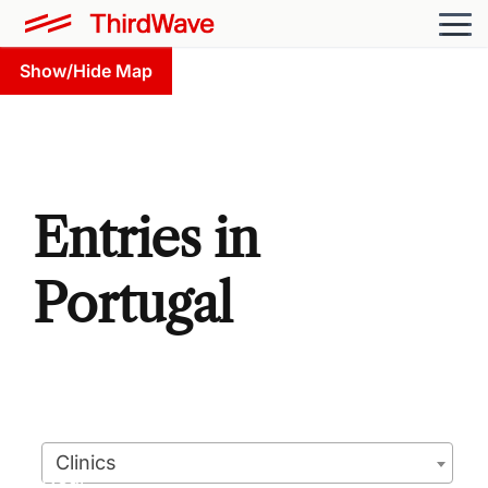
Show/Hide Map
Entries in
Portugal
Clinics