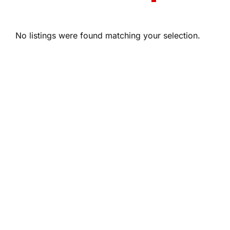
No listings were found matching your selection.