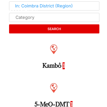
SEARCH
Kambô
1
5-MeO-DMT
1