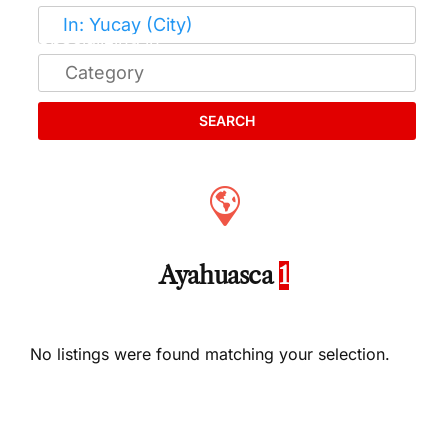
SEARCH
Ayahuasca
1
No listings were found matching your selection.