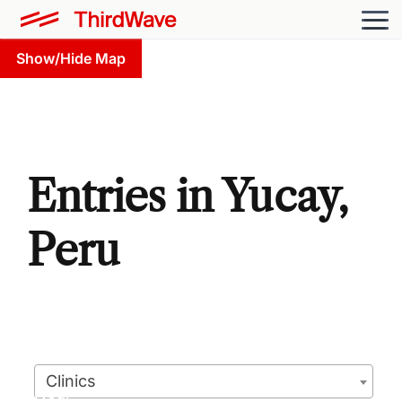
Show/Hide Map
Entries in Yucay,
Peru
Clinics