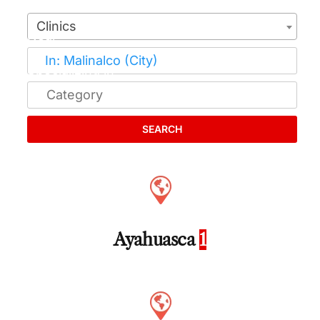
Clinics
SEARCH
Ayahuasca
1