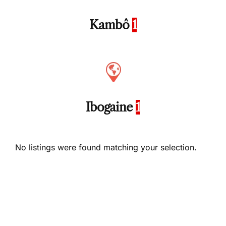
Kambô
1
Ibogaine
1
No listings were found matching your selection.