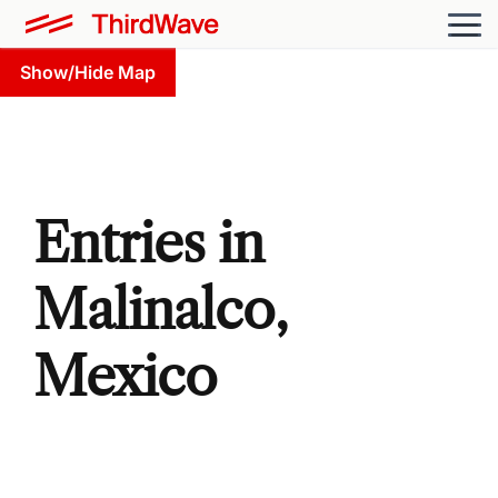
Show/Hide Map
Entries in
Malinalco,
Mexico