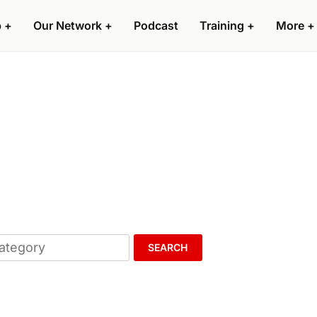
p
+
Our Network
+
Podcast
Training
+
More
+
SEARCH