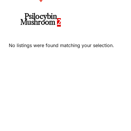
Psilocybin
Mushroom
2
No listings were found matching your selection.