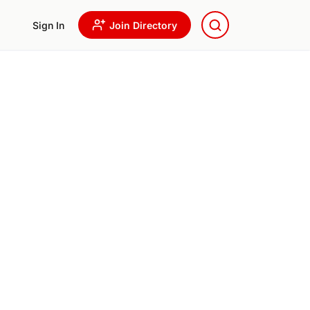
Sign In
Join Directory