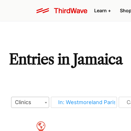
Learn
+
Sho
Entries in Jamaica
Clinics