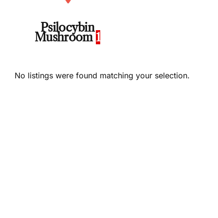
Psilocybin
Mushroom
1
No listings were found matching your selection.