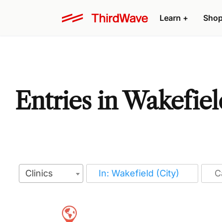
Learn
+
Sho
Entries in Wakefiel
Clinics