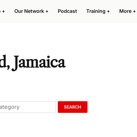
p
+
Our Network
+
Podcast
Training
+
More
+
d, Jamaica
SEARCH