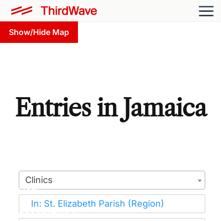
Show/Hide Map
Entries in Jamaica
Clinics