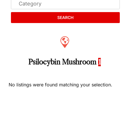
SEARCH
Psilocybin Mushroom
1
No listings were found matching your selection.