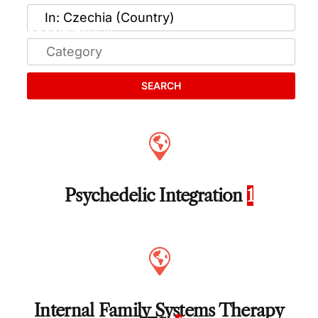
SEARCH
Psychedelic Integration
1
Internal Family Systems Therapy