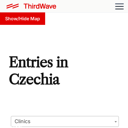
Show/Hide Map
Entries in
Czechia
Clinics