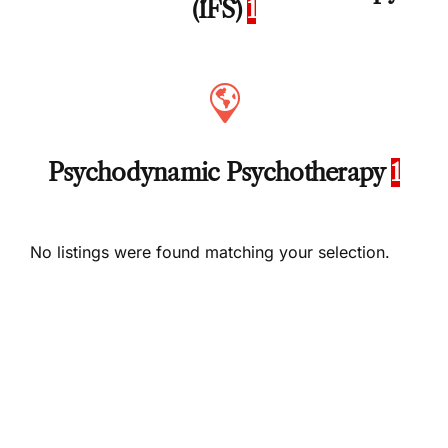
(IFS)
1
Psychodynamic Psychotherapy
1
No listings were found matching your selection.