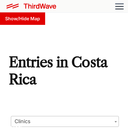
Show/Hide Map
Entries in Costa
Rica
Clinics