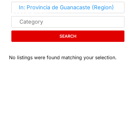
SEARCH
No listings were found matching your selection.