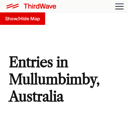
Show/Hide Map
Entries in
Mullumbimby,
Australia