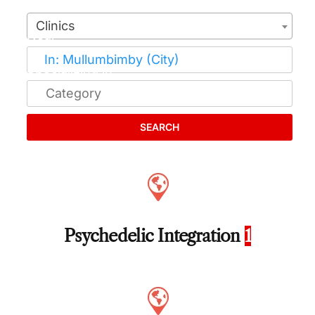
Clinics
SEARCH
Psychedelic Integration
1