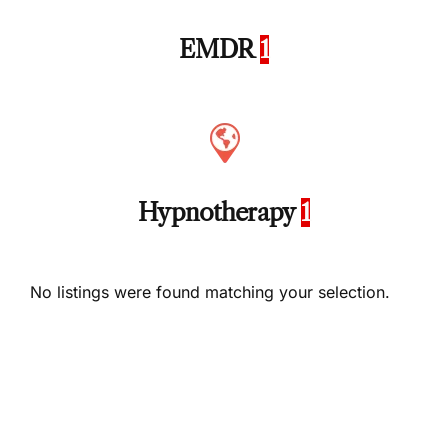
EMDR
1
Hypnotherapy
1
No listings were found matching your selection.