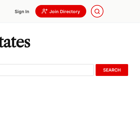
Sign In
Join Directory
tates
SEARCH