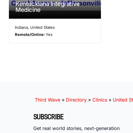
Kentuckiana Integrative
Medicine
Indiana
,
United States
Remote/Online:
Yes
Third Wave
»
Directory
»
Clinics
»
United S
SUBSCRIBE
Get real world stories, next-generation