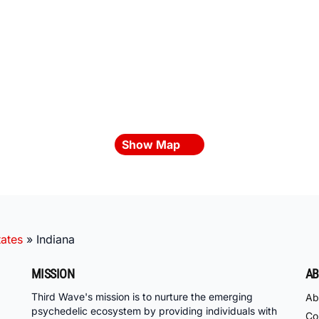
Show Map
tates
»
Indiana
MISSION
AB
Third Wave's mission is to nurture the emerging
Ab
psychedelic ecosystem by providing individuals with
Co