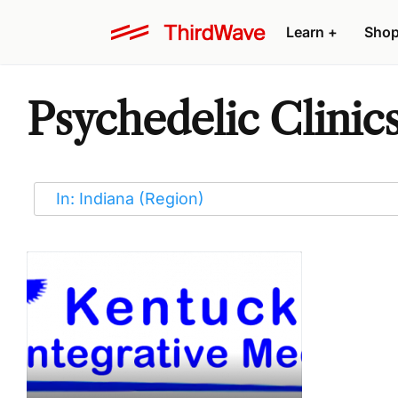
Learn
+
Sho
Psychedelic Clinics