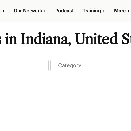
p
+
Our Network
+
Podcast
Training
+
More
+
 in Indiana, United S