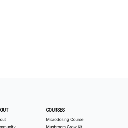
OUT
COURSES
out
Microdosing Course
mmunity
Mushroom Grow Kit