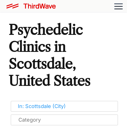
Psychedelic
Clinics in
Scottsdale,
United States