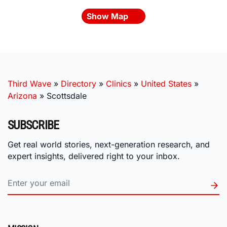
Show Map
Third Wave
»
Directory
»
Clinics
»
United States
»
Arizona
»
Scottsdale
SUBSCRIBE
Get real world stories, next-generation research, and
expert insights, delivered right to your inbox.