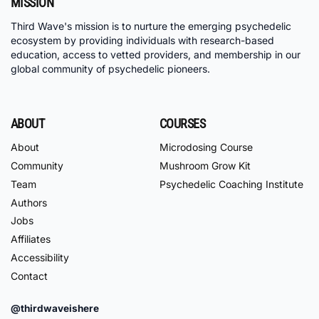
MISSION
Third Wave's mission is to nurture the emerging psychedelic
ecosystem by providing individuals with research-based
education, access to vetted providers, and membership in our
global community of psychedelic pioneers.
ABOUT
COURSES
About
Microdosing Course
Community
Mushroom Grow Kit
Team
Psychedelic Coaching Institute
Authors
Jobs
Affiliates
Accessibility
Contact
@thirdwaveishere