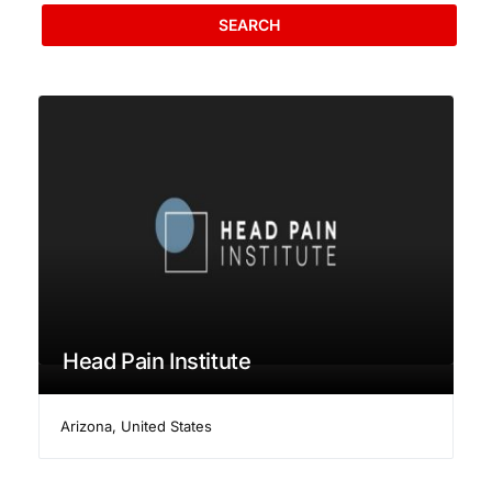
SEARCH
Head Pain Institute
Arizona
,
United States