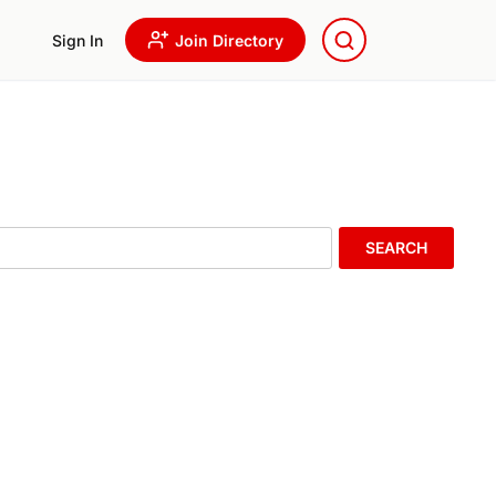
Sign In
Join Directory
SEARCH