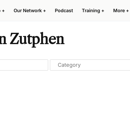
p
+
Our Network
+
Podcast
Training
+
More
+
 in Zutphen