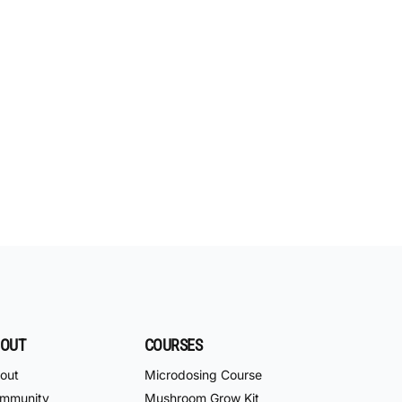
OUT
COURSES
out
Microdosing Course
mmunity
Mushroom Grow Kit