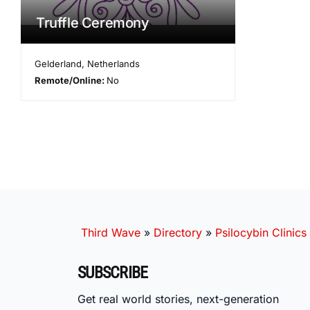
Truffle Ceremony
Gelderland
,
Netherlands
Remote/Online:
No
Third Wave
»
Directory
»
Psilocybin Clinics
SUBSCRIBE
Get real world stories, next-generation