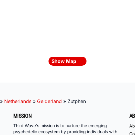
Show Map
»
Netherlands
»
Gelderland
»
Zutphen
MISSION
AB
Third Wave's mission is to nurture the emerging
Ab
psychedelic ecosystem by providing individuals with
Co