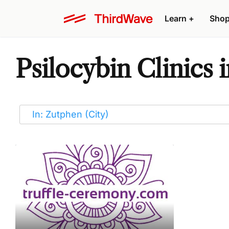
Learn
+
Sho
Psilocybin Clinics